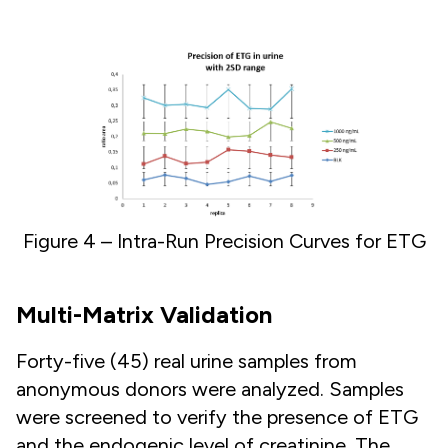
Figure 4 – Intra-Run Precision Curves for ETG
Multi-Matrix Validation
Forty-five (45) real urine samples from
anonymous donors were analyzed. Samples
were screened to verify the presence of ETG
and the endogenic level of creatinine. The