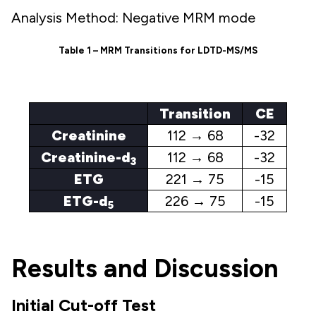
Analysis Method: Negative MRM mode
Table 1 – MRM Transitions for LDTD-MS/MS
Transition
CE
Creatinine
112 → 68
-32
Creatinine-d
112 → 68
-32
3
ETG
221 → 75
-15
ETG-d
226 → 75
-15
5
Results and Discussion
Initial Cut-off Test