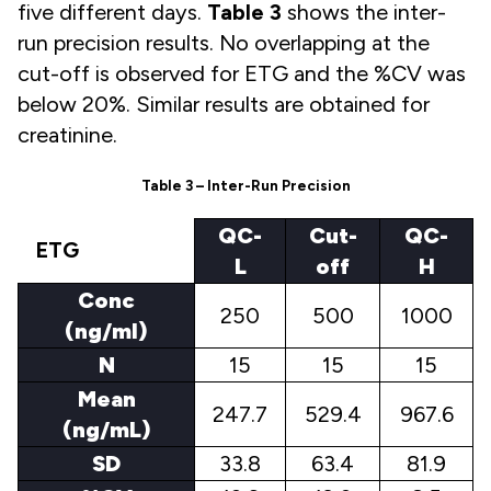
five different days.
Table 3
shows the inter-
run precision results. No overlapping at the
cut-off is observed for ETG and the %CV was
below 20%. Similar results are obtained for
creatinine.
Table 3 – Inter-Run Precision
QC-
Cut-
QC-
ETG
L
off
H
Conc
250
500
1000
(ng/ml)
N
15
15
15
Mean
247.7
529.4
967.6
(ng/mL)
SD
33.8
63.4
81.9