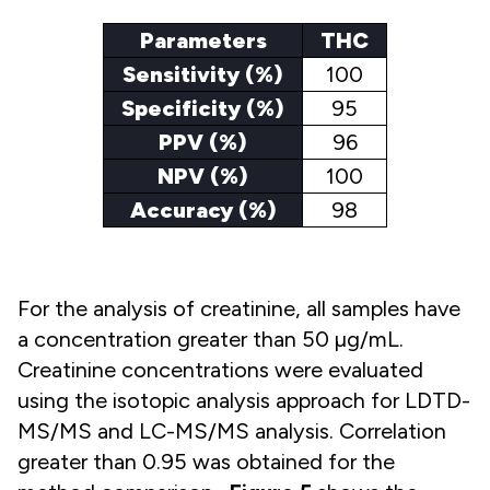
Parameters
THC
Sensitivity (%)
100
Specificity (%)
95
PPV (%)
96
NPV (%)
100
Accuracy (%)
98
For the analysis of creatinine, all samples have
a concentration greater than 50 µg/mL.
Creatinine concentrations were evaluated
using the isotopic analysis approach for LDTD-
MS/MS and LC-MS/MS analysis. Correlation
greater than 0.95 was obtained for the