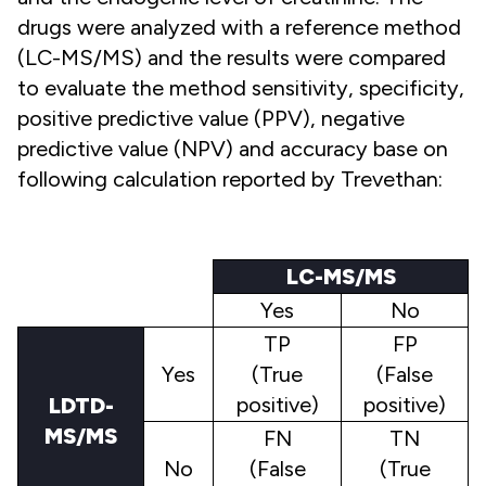
drugs were analyzed with a reference method
(LC-MS/MS) and the results were compared
to evaluate the method sensitivity, specificity,
positive predictive value (PPV), negative
predictive value (NPV) and accuracy base on
following calculation reported by Trevethan:
LC-MS/MS
Yes
No
TP
FP
Yes
(True
(False
positive)
positive)
LDTD-
MS/MS
FN
TN
No
(False
(True