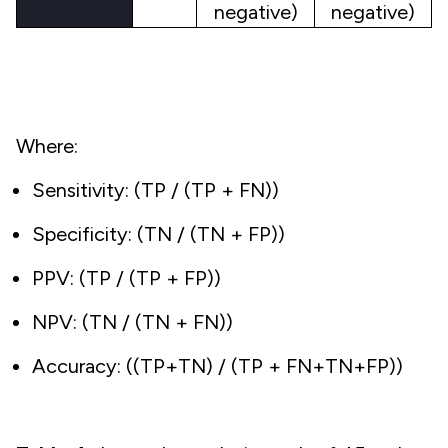
negative)
negative)
Where:
Sensitivity: (TP / (TP + FN))
Specificity: (TN / (TN + FP))
PPV: (TP / (TP + FP))
NPV: (TN / (TN + FN))
Accuracy: ((TP+TN) / (TP + FN+TN+FP))