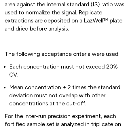
area against the internal standard (IS) ratio was
used to normalize the signal. Replicate
extractions are deposited on a LazWell™ plate
and dried before analysis.
The following acceptance criteria were used:
Each concentration must not exceed 20%
CV.
Mean concentration ± 2 times the standard
deviation must not overlap with other
concentrations at the cut-off.
For the inter-run precision experiment, each
fortified sample set is analyzed in triplicate on