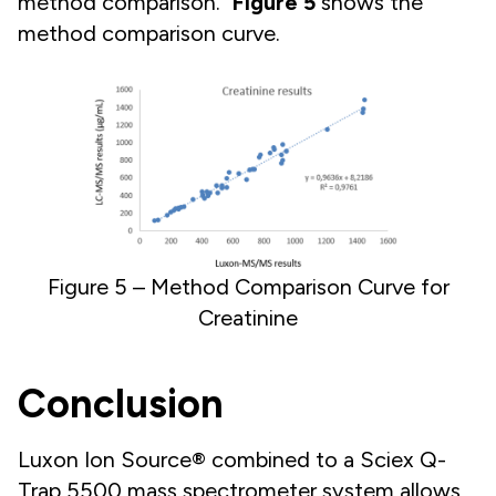
method comparison.
Figure 5
shows the
method comparison curve.
Figure 5 – Method Comparison Curve for
Creatinine
Conclusion
Luxon Ion Source® combined to a Sciex Q-
Trap 5500 mass spectrometer system allows