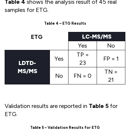
Table 4
shows the analysis result of 45 real
samples for ETG.
Table 4 – ETG Results
LC-MS/MS
ETG
Yes
No
TP =
Yes
FP = 1
23
LDTD-
MS/MS
TN =
No
FN = 0
21
Validation results are reported in
Table 5
for
ETG.
Table 5 – Validation Results for ETG