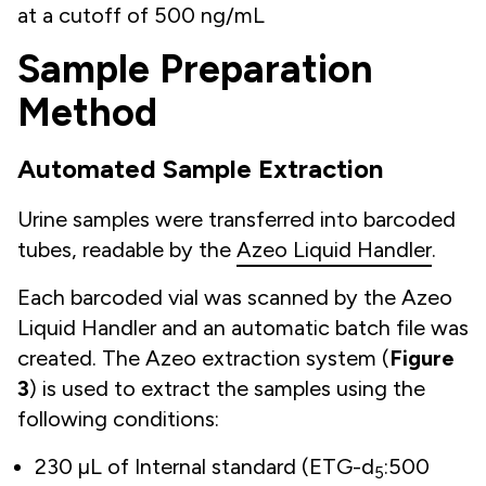
at a cutoff of 500 ng/mL
Sample Preparation
Method
Automated Sample Extraction
Urine samples were transferred into barcoded
tubes, readable by the
Azeo Liquid Handler
.
Each barcoded vial was scanned by the Azeo
Liquid Handler and an automatic batch file was
created. The Azeo extraction system (
Figure
3
) is used to extract the samples using the
following conditions:
230 µL of Internal standard (ETG-d
:500
5