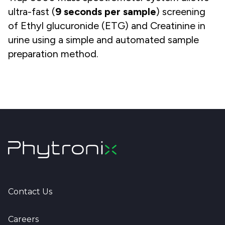
ultra-fast (
9
seconds per sample
) screening
of Ethyl glucuronide (ETG) and Creatinine in
urine using a simple and automated sample
preparation method.
Contact Us
Careers