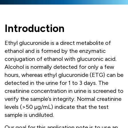
Introduction
Ethyl glucuronide is a direct metabolite of
ethanol and is formed by the enzymatic
conjugation of ethanol with glucuronic acid.
Alcohol is normally detected for only a few
hours, whereas ethyl glucuronide (ETG) can be
detected in the urine for 1 to 3 days. The
creatinine concentration in urine is screened to
verify the sample’s integrity. Normal creatinine
levels (>50 µg/mL) indicate that the test
sample is undiluted.
Our goal for this application note is to use an