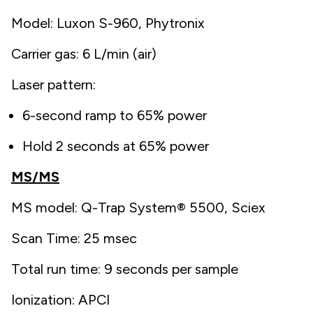
Model: Luxon S-960, Phytronix
Carrier gas: 6 L/min (air)
Laser pattern:
6-second ramp to 65% power
Hold 2 seconds at 65% power
MS/MS
MS model: Q-Trap System® 5500, Sciex
Scan Time: 25 msec
Total run time: 9 seconds per sample
Ionization: APCI