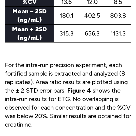
%CV
13.6
12.0
8.5
Mean – 2SD
180.1
402.5
803.8
(ng/mL)
Mean + 2SD
315.3
656.3
1131.3
(ng/mL)
For the intra-run precision experiment, each
fortified sample is extracted and analyzed (8
replicates). Area ratio results are plotted using
the ± 2 STD error bars.
Figure 4
shows the
intra-run results for ETG. No overlapping is
observed for each concentration and the %CV
was below 20%. Similar results are obtained for
creatinine.