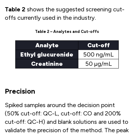
Table 2
shows the suggested screening cut-
offs currently used in the industry.
Table 2 – Analytes and Cut-offs
Analyte
Cut-off
Ethyl glucuronide
500 ng/mL
Creatinine
50 µg/mL
Precision
Spiked samples around the decision point
(50% cut-off: QC-L, cut-off: CO and 200%
cut-off: QC-H) and blank solutions are used to
validate the precision of the method. The peak