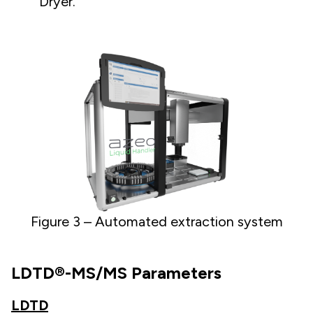
Dryer.
Figure 3 – Automated extraction system
LDTD®-MS/MS Parameters
LDTD