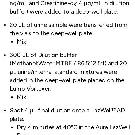
ng/mL and Creatinine-d
: 4 µg/mL in dilution
3
buffer) were added to a deep-well plate.
20 µL of urine sample were transferred from
the vials to the deep-well plate.
Mix
300 µL of Dilution buffer
(Methanol:Water:MTBE / 86.5:12.5:1) and 20
µL urine/internal standard mixtures were
added in the deep-well plate placed on the
Lumo Vortexer.
Mix
Spot 4 µL final dilution onto a LazWell™AD
plate.
Dry 4 minutes at 40°C in the Aura LazWell