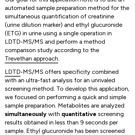
automated sample preparation method for the
simultaneous quantification of creatinine
(urine dilution marker) and ethyl glucuronide
(ETG) in urine using a single operation in
LDTD-MS/MS and perform a method
comparison study according to the
Trevethan approach
.
LDTD
-MS/MS offers specificity combined
with an ultra-fast analysis for an unrivaled
screening method. To develop this application,
we focused on performing a quick and simple
sample preparation. Metabolites are analyzed
simultaneously
with
quantitative
screening
results obtained in less than 9 seconds per
sample. Ethyl glucuronide has been screened