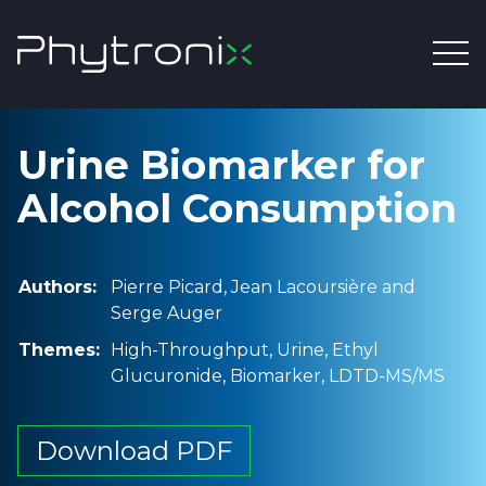
Urine Biomarker for
Alcohol Consumption
Authors:
Pierre Picard, Jean Lacoursière and
Serge Auger
Themes:
High-Throughput, Urine, Ethyl
Glucuronide, Biomarker, LDTD-MS/MS
Download PDF