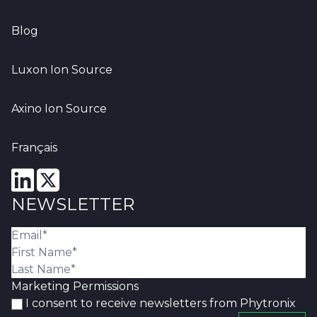
Blog
Luxon Ion Source
Axino Ion Source
Français
NEWSLETTER
Marketing Permissions
I consent to receive newsletters from Phytronix