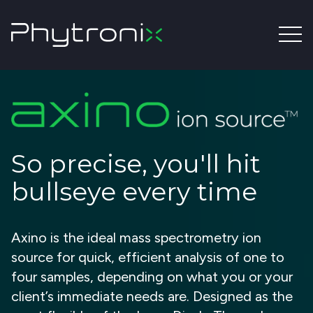
So precise, you'll hit
bullseye every time
Axino is the ideal mass spectrometry ion
source for quick, efficient analysis of one to
four samples, depending on what you or your
client’s immediate needs are. Designed as the