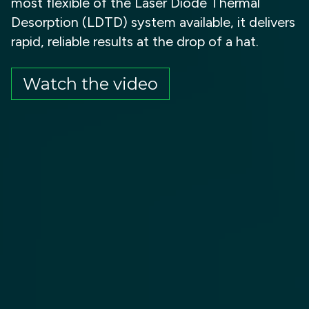
most flexible of the Laser Diode Thermal
Desorption (LDTD) system available, it delivers
rapid, reliable results at the drop of a hat.
Watch the video