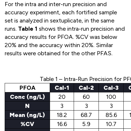
For the intra and inter-run precision and
accuracy experiment, each fortified sample
set is analyzed in sextuplicate, in the same
runs.
Table 1
shows the intra-run precision and
accuracy results for PFOA. %CV was below
20% and the accuracy within 20%. Similar
results were obtained for the other PFAS.
Table 1 – Intra-Run Precision for P
PFOA
Cal-1
Cal-2
Cal-3
Conc (ng/L)
20
60
100
N
3
3
3
Mean (ng/L)
18.2
68.7
85.6
%CV
16.6
5.9
10.7