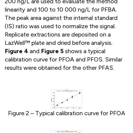
200 ng/L are used to evaluate the method
linearity and 100 to 10 000 ng/L for PFBA.
The peak area against the internal standard
(IS) ratio was used to normalize the signal.
Replicate extractions are deposited on a
LazWell™ plate and dried before analysis.
Figure 4
and
Figure 5
shows a typical
calibration curve for PFOA and PFOS. Similar
results were obtained for the other PFAS.
Figure 2 – Typical calibration curve for PFOA