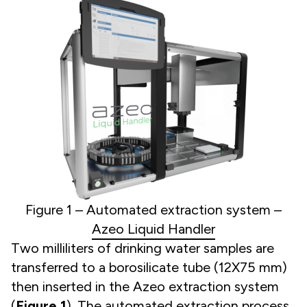
Figure 1 – Automated extraction system –
Azeo Liquid Handler
Two milliliters of drinking water samples are
transferred to a borosilicate tube (12X75 mm)
then inserted in the Azeo extraction system
(
Figure 1
). The automated extraction process