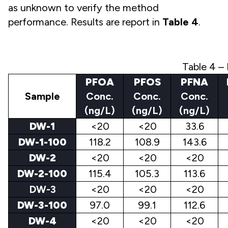
as unknown to verify the method
performance. Results are report in
Table 4
.
Table 4 – 
PFOA
PFOS
PFNA
Sample
Conc.
Conc.
Conc.
(ng/L)
(ng/L)
(ng/L)
DW-1
<20
<20
33.6
DW-1-100
118.2
108.9
143.6
DW-2
<20
<20
<20
DW-2-100
115.4
105.3
113.6
DW-3
<20
<20
<20
DW-3-100
97.0
99.1
112.6
DW-4
<20
<20
<20