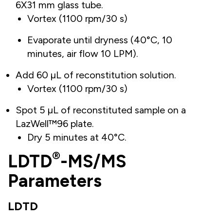
6X31 mm glass tube.
Vortex (1100 rpm/30 s)
Evaporate until dryness (40°C, 10
minutes, air flow 10 LPM).
Add 60 µL of reconstitution solution.
Vortex (1100 rpm/30 s)
Spot 5 µL of reconstituted sample on a
LazWell™96 plate.
Dry 5 minutes at 40°C.
®
LDTD
-MS/MS
Parameters
LDTD