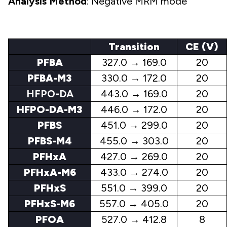
Analysis Method
: Negative MRM mode
Transition
CE (V)
PFBA
327.0 → 169.0
20
PFBA-M3
330.0 → 172.0
20
HFPO-DA
443.0 → 169.0
20
HFPO-DA-M3
446.0 → 172.0
20
PFBS
451.0 → 299.0
20
PFBS-M4
455.0 → 303.0
20
PFHxA
427.0 → 269.0
20
PFHxA-M6
433.0 → 274.0
20
PFHxS
551.0 → 399.0
20
PFHxS-M6
557.0 → 405.0
20
PFOA
527.0 → 412.8
8