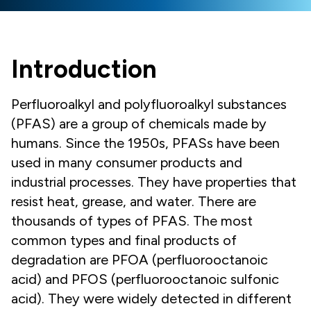
Introduction
Perfluoroalkyl and polyfluoroalkyl substances
(PFAS) are a group of chemicals made by
humans. Since the 1950s, PFASs have been
used in many consumer products and
industrial processes. They have properties that
resist heat, grease, and water. There are
thousands of types of PFAS. The most
common types and final products of
degradation are PFOA (perfluorooctanoic
acid) and PFOS (perfluorooctanoic sulfonic
acid). They were widely detected in different