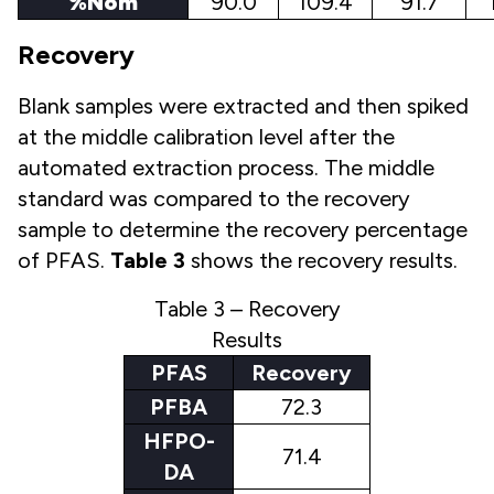
%Nom
90.0
109.4
91.7
Recovery
Blank samples were extracted and then spiked
at the middle calibration level after the
automated extraction process. The middle
standard was compared to the recovery
sample to determine the recovery percentage
of PFAS.
Table 3
shows the recovery results.
Table 3 – Recovery
Results
PFAS
Recovery
PFBA
72.3
HFPO-
71.4
DA