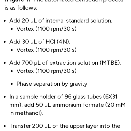
is as follows:
Add 20 µL of internal standard solution.
Vortex (1100 rpm/30 s)
Add 30 µL of HCl (4N).
Vortex (1100 rpm/30 s)
Add 700 µL of extraction solution (MTBE).
Vortex (1100 rpm/30 s)
Phase separation by gravity
In a sample holder of 96 glass tubes (6X31
mm), add 50 µL ammonium formate (20 mM
in methanol).
Transfer 200 µL of the upper layer into the