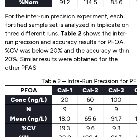
%Nom
91.2
114.5
85.6
For the inter-run precision experiment, each
fortified sample set is analyzed in triplicate on
three different runs.
Table 2
shows the inter-
run precision and accuracy results for PFOA.
%CV was below 20% and the accuracy within
20%. Similar results were obtained for the
other PFAS.
Table 2 – Intra-Run Precision for 
PFOA
Cal-1
Cal-2
Cal-3
Conc (ng/L)
20
60
100
N
9
9
9
Mean (ng/L)
18.0
65.6
91.7
%CV
19.3
9.6
9.3