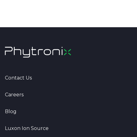
Contact Us
Careers
Blog
Luxon Ion Source