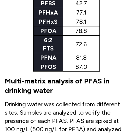
PFBS
42.7
PFHxA
77.1
PFHxS
78.1
PFOA
78.8
6:2
72.6
FTS
PFNA
81.8
PFOS
87.0
Multi-matrix analysis of PFAS in
drinking water
Drinking water was collected from different
sites. Samples are analyzed to verify the
presence of each PFAS. PFAS are spiked at
100 ng/L (500 ng/L for PFBA) and analyzed