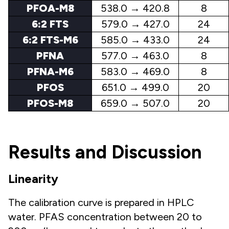
PFOA-M8
538.0 → 420.8
8
6:2 FTS
579.0 → 427.0
24
6:2 FTS-M6
585.0 → 433.0
24
PFNA
577.0 → 463.0
8
PFNA-M6
583.0 → 469.0
8
PFOS
651.0 → 499.0
20
PFOS-M8
659.0 → 507.0
20
Results and Discussion
Linearity
The calibration curve is prepared in HPLC
water. PFAS concentration between 20 to