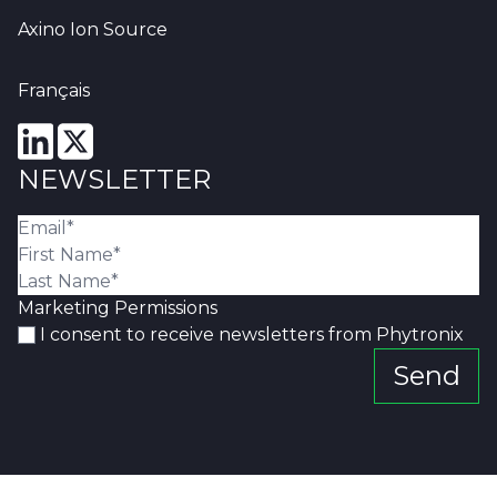
Axino Ion Source
Français
NEWSLETTER
Marketing Permissions
I consent to receive newsletters from Phytronix