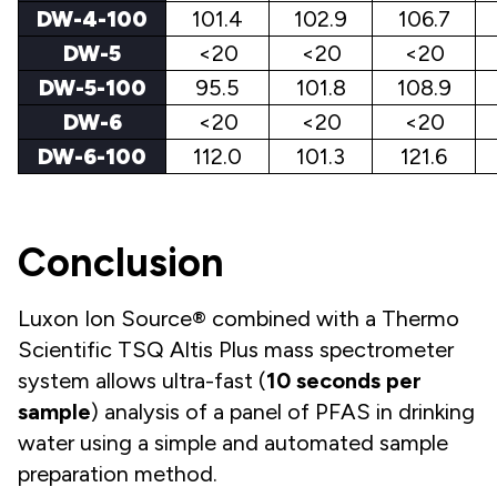
DW-4-100
101.4
102.9
106.7
DW-5
<20
<20
<20
DW-5-100
95.5
101.8
108.9
DW-6
<20
<20
<20
DW-6-100
112.0
101.3
121.6
Conclusion
Luxon Ion Source® combined with a Thermo
Scientific TSQ Altis Plus mass spectrometer
system allows ultra-fast (
10
seconds per
sample
) analysis of a panel of PFAS in drinking
water using a simple and automated sample
preparation method.