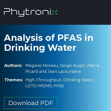
Analysis of PFAS in
Drinking Water
Authors:
Mégane Moreau, Serge Auger, Pierre
Picard and Jean Lacoursière
Themes:
High-Throughput, Drinking Water,
LDTD-MS/MS, PFAS
Download PDF