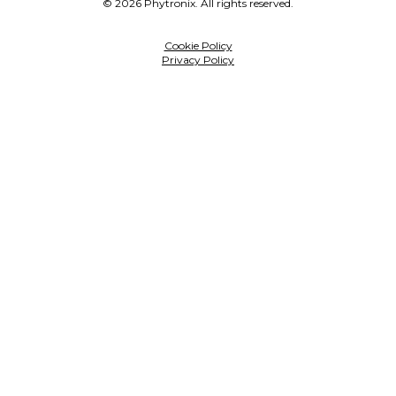
© 2026 Phytronix. All rights reserved.
Cookie Policy
Privacy Policy