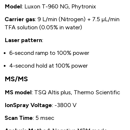
Model
: Luxon T-960 NG, Phytronix
Carrier gas
: 9 L/min (Nitrogen) + 7.5 µL/min
TFA solution (0.05% in water)
Laser pattern
:
6-second ramp to 100% power
4-second hold at 100% power
MS/MS
MS model
: TSQ Altis plus, Thermo Scientific
IonSpray Voltage
: -3800 V
Scan Time
: 5 msec