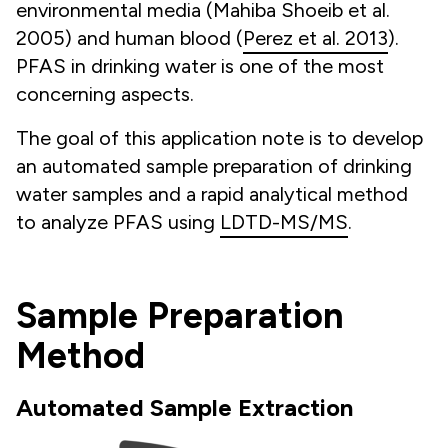
environmental media (
Mahiba Shoeib et al.
2005
) and human blood (
Perez et al. 2013
).
PFAS in drinking water is one of the most
concerning aspects.
The goal of this application note is to develop
an automated sample preparation of drinking
water samples and a rapid analytical method
to analyze PFAS using
LDTD-MS/MS
.
Sample Preparation
Method
Automated Sample Extraction