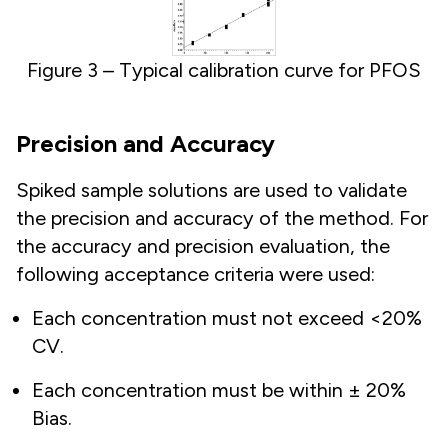
Figure 3 – Typical calibration curve for PFOS
Precision and Accuracy
Spiked sample solutions are used to validate
the precision and accuracy of the method. For
the accuracy and precision evaluation, the
following acceptance criteria were used:
Each concentration must not exceed <20%
CV.
Each concentration must be within ± 20%
Bias.