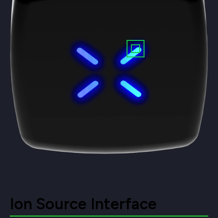
Ion Source Interface