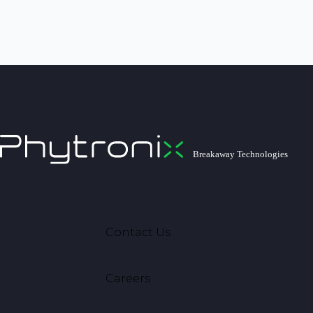
Contact Us
Careers