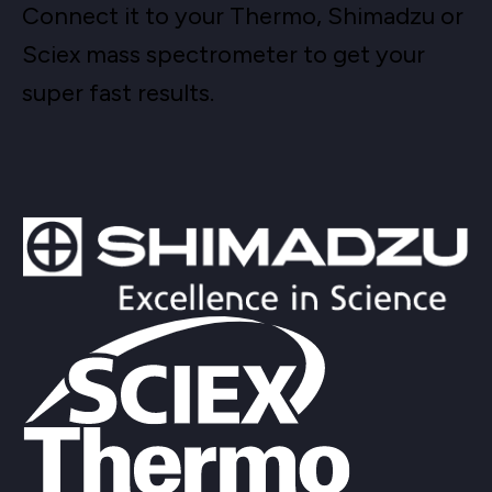
Connect it to your Thermo, Shimadzu or
Sciex mass spectrometer to get your
super fast results.