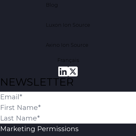
Blog
Luxon Ion Source
Axino Ion Source
Français
NEWSLETTER
Marketing Permissions