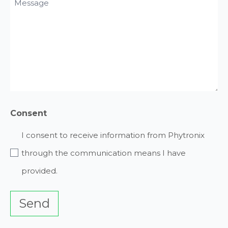
Message
Request
(Required)
(Required)
Consent
I consent to receive information from Phytronix
through the communication means I have
provided.
Send