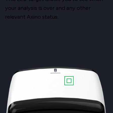
your analysis is over and any other
relevant Axino status.