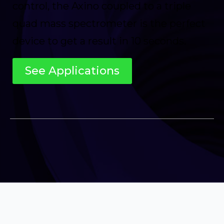
control, the Axino coupled to a triple
quad mass spectrometer is the perfect
device to get a result in 10 seconds.
See Applications