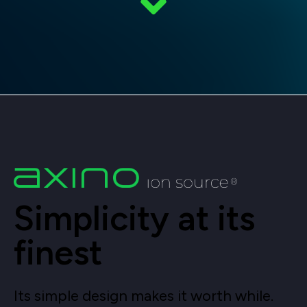
Simplicity at its
finest
Its simple design makes it worth while.