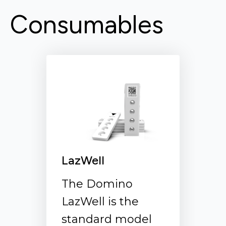
Consumables
LazWell Flip
In cases where
swabs are used to
collect samples,