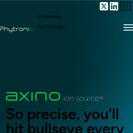
Fr
Breakaway
Technologies
So precise, you'll
hit bullseye every