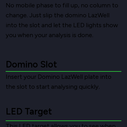
No mobile phase to fill up, no column to
change. Just slip the domino LazWell
into the slot and let the LED lights show
you when your analysis is done.
Domino Slot
Insert your Domino LazWell plate into
the slot to start analysing quickly.
LED Target
This LED target allows you to see when