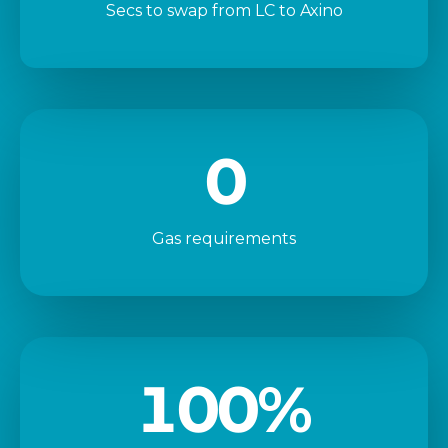
Secs to swap from LC to Axino
0
Gas requirements
100
%