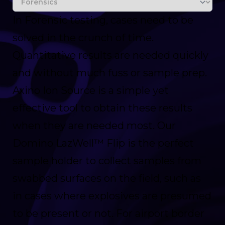
In Forensic testing, cases need to be
solved in the crunch of time.
Quantitative results are needed quickly
and without much fuss or sample prep.
Axino Ion Source is a simple yet
effective tool to obtain these results
when they are needed most. Our
Domino LazWell™ Flip is the perfect
sample holder to collect samples from
swabbed surfaces on the field, such as
in cases where explosives are presumed
to be present or not. For airport border