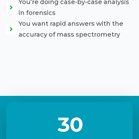
You’re doing case-by-case analysis
in forensics
You want rapid answers with the
accuracy of mass spectrometry
30