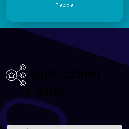
Flexible
Application
Fields