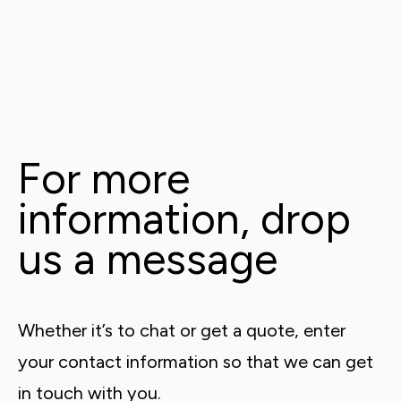
For more
information, drop
us a message
Whether it’s to chat or get a quote, enter
your contact information so that we can get
in touch with you.