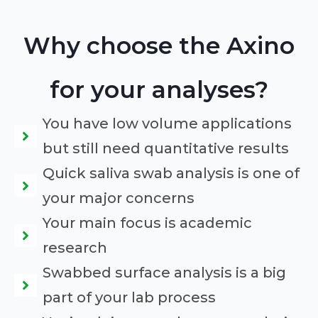
Why choose the Axino
for your analyses?
You have low volume applications
but still need quantitative results
Quick saliva swab analysis is one of
your major concerns
Your main focus is academic
research
Swabbed surface analysis is a big
part of your lab process