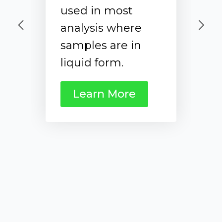
the Domino
LazWell Flip is
used to deposit
the samples
directly without
sample prep
before the
analysis with
Axino Ion Source.
Learn More