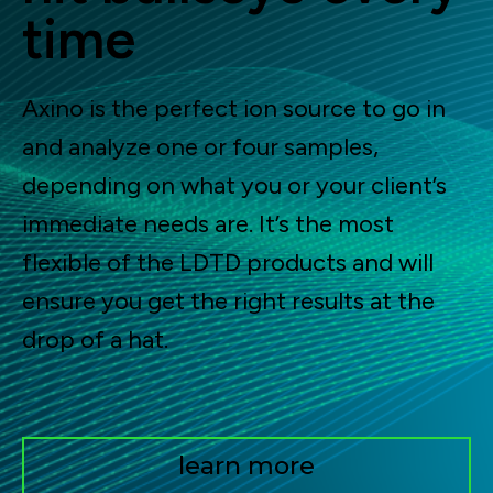
time
Axino is the perfect ion source to go in
and analyze one or four samples,
depending on what you or your client’s
immediate needs are. It’s the most
flexible of the LDTD products and will
ensure you get the right results at the
drop of a hat.
learn more