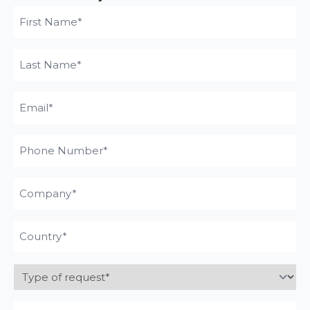
First
name
Last
(Required)
Name
Email
(Required)
(Required)
Phone
Number
Company
Pays
(Required)
Type
of