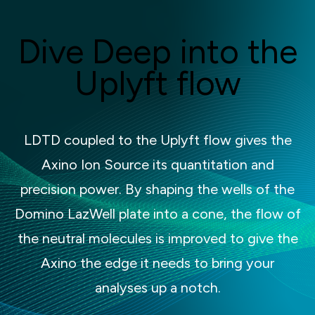
Dive Deep into the
Uplyft flow
LDTD coupled to the Uplyft flow gives the
Axino Ion Source its quantitation and
precision power. By shaping the wells of the
Domino LazWell plate into a cone, the flow of
the neutral molecules is improved to give the
Axino the edge it needs to bring your
analyses up a notch.